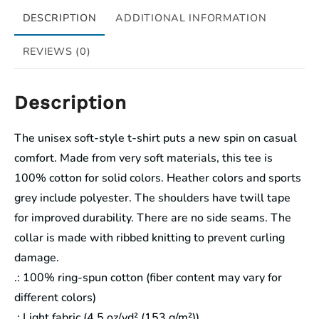
DESCRIPTION
ADDITIONAL INFORMATION
REVIEWS (0)
Description
The unisex soft-style t-shirt puts a new spin on casual
comfort. Made from very soft materials, this tee is
100% cotton for solid colors. Heather colors and sports
grey include polyester. The shoulders have twill tape
for improved durability. There are no side seams. The
collar is made with ribbed knitting to prevent curling
damage.
.: 100% ring-spun cotton (fiber content may vary for
different colors)
.: Light fabric (4.5 oz/yd² (153 g/m²))