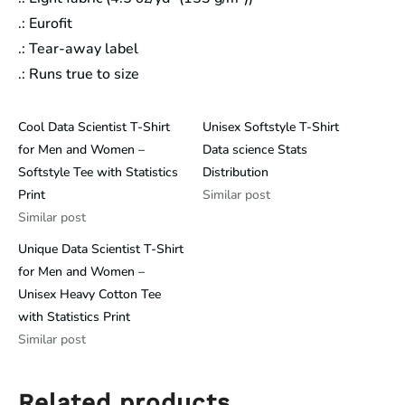
.: Eurofit
.: Tear-away label
.: Runs true to size
Cool Data Scientist T-Shirt
Unisex Softstyle T-Shirt
for Men and Women –
Data science Stats
Softstyle Tee with Statistics
Distribution
Print
Similar post
Similar post
Unique Data Scientist T-Shirt
for Men and Women –
Unisex Heavy Cotton Tee
with Statistics Print
Similar post
Related products