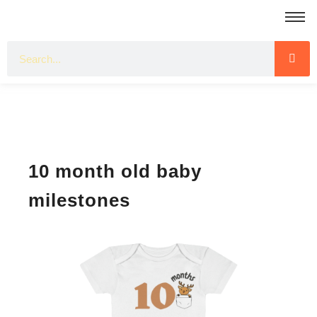
10 month old baby
milestones