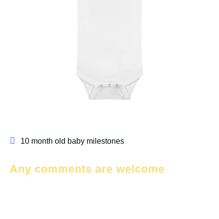
10 month old baby milestones
Any comments are welcome