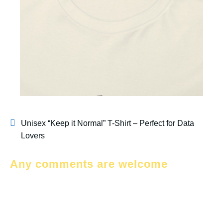
Unisex “Keep it Normal” T-Shirt – Perfect for Data
Lovers
Any comments are welcome