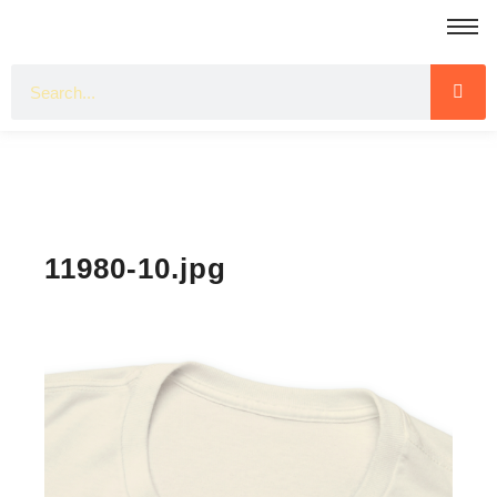
11980-10.jpg