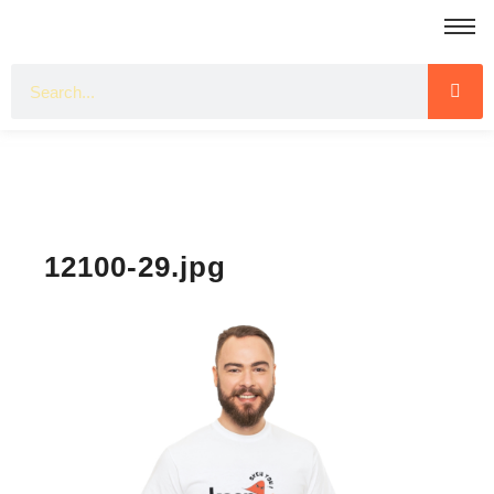
12100-29.jpg