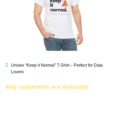
Unisex “Keep it Normal” T-Shirt – Perfect for Data
Lovers
Any comments are welcome