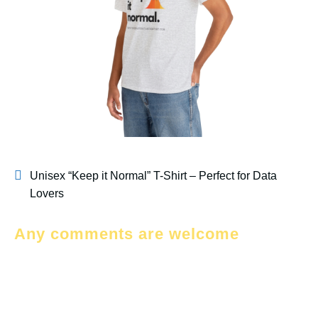
Unisex “Keep it Normal” T-Shirt – Perfect for Data
Lovers
Any comments are welcome