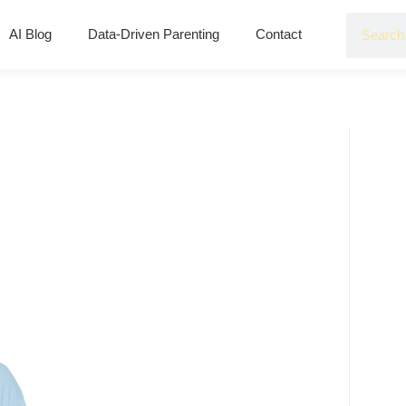
AI Blog
Data-Driven Parenting
Contact