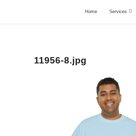
Home
Services
11956-8.jpg