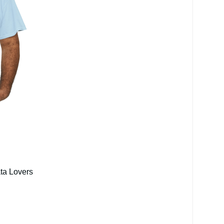
ata Lovers