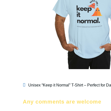
Unisex “Keep it Normal” T-Shirt – Perfect for D
Any comments are welcome