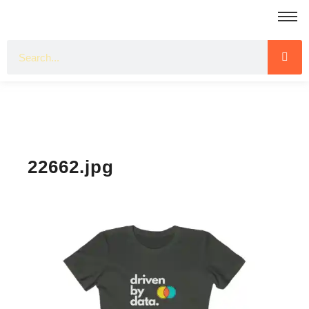
22662.jpg