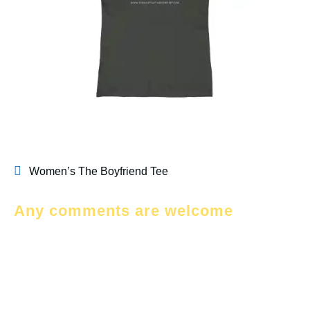
Women’s The Boyfriend Tee
Any comments are welcome