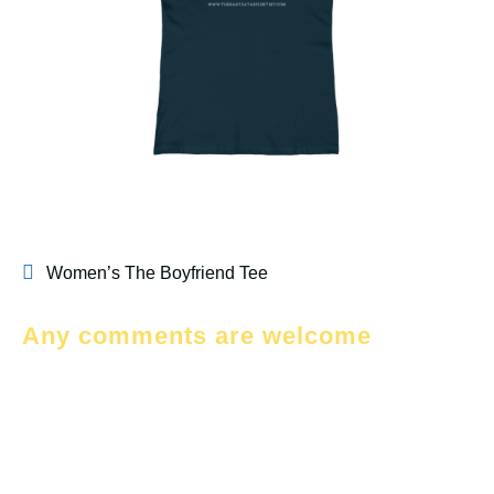
Women’s The Boyfriend Tee
Any comments are welcome