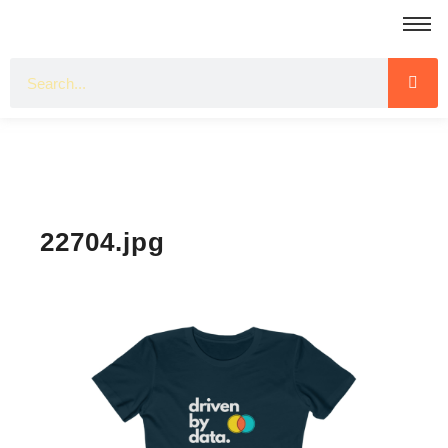
22704.jpg