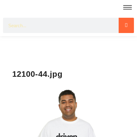
12100-44.jpg