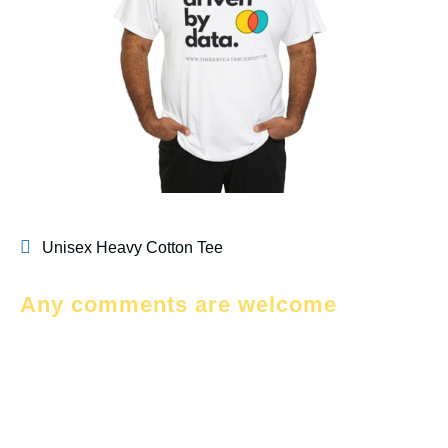
Unisex Heavy Cotton Tee
Any comments are welcome