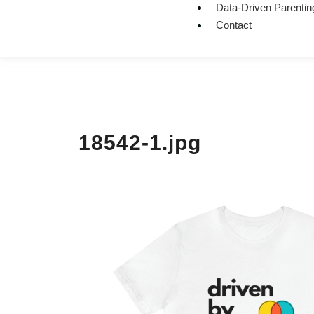
Data-Driven Parentin
Contact
18542-1.jpg