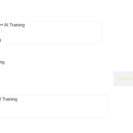
r AI Training
g
ing
 Training