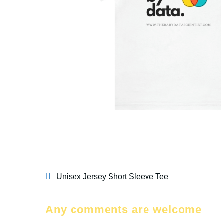
Unisex Jersey Short Sleeve Tee
Any comments are welcome