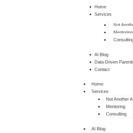
Home
Services
Not Anothe
Mentoring
Consultin
AI Blog
Data-Driven Parent
Contact
Home
Services
Not Another AI
Mentoring
Consulting
AI Blog