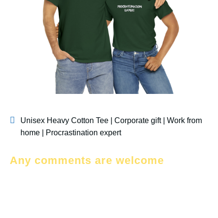
Unisex Heavy Cotton Tee | Corporate gift | Work from
home | Procrastination expert
Any comments are welcome