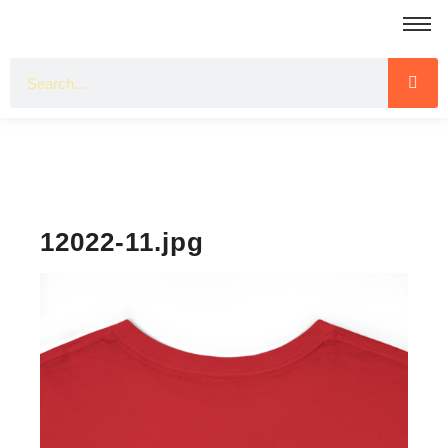
12022-11.jpg