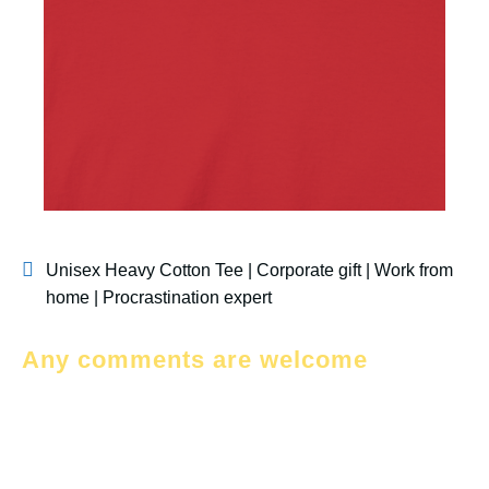
Unisex Heavy Cotton Tee | Corporate gift | Work from
home | Procrastination expert
Any comments are welcome