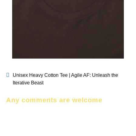
Unisex Heavy Cotton Tee | Agile AF: Unleash the
Iterative Beast
Any comments are welcome