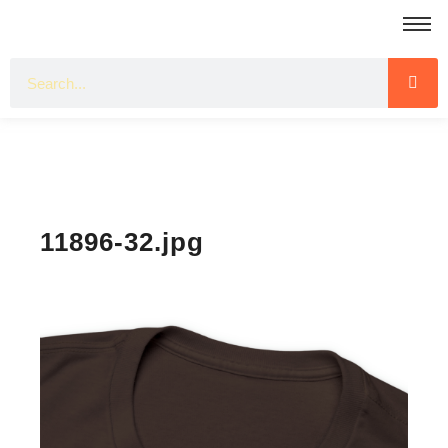
11896-32.jpg