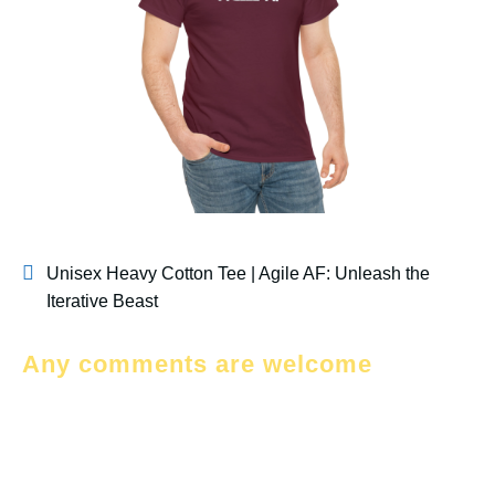
Unisex Heavy Cotton Tee | Agile AF: Unleash the
Iterative Beast
Any comments are welcome