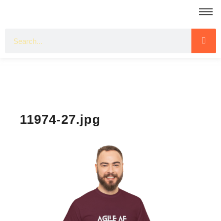
11974-27.jpg