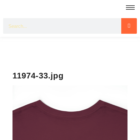
11974-33.jpg