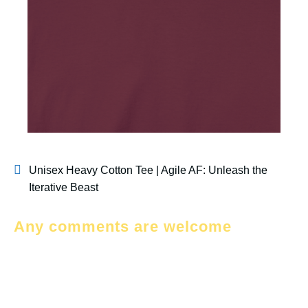
Unisex Heavy Cotton Tee | Agile AF: Unleash the
Iterative Beast
Any comments are welcome