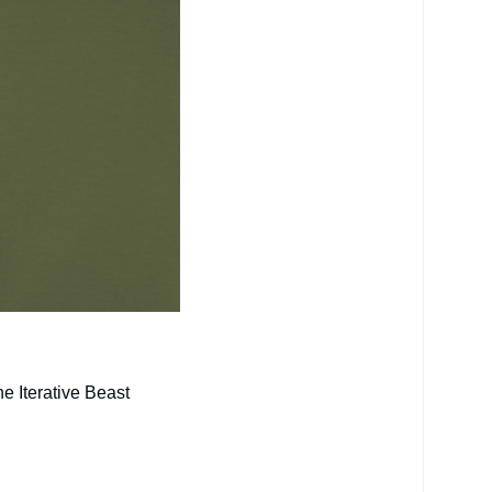
e Iterative Beast