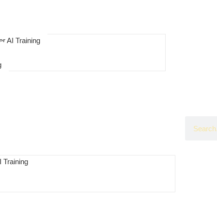
r AI Training
g
 Training