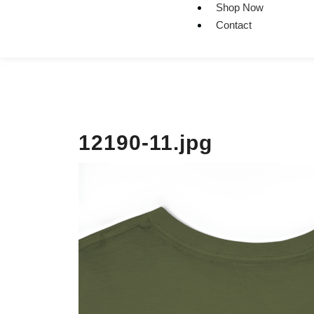
Shop Now
Contact
12190-11.jpg