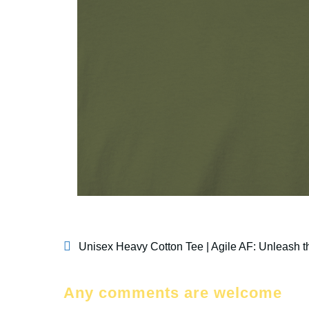
Unisex Heavy Cotton Tee | Agile AF: Unleash th
Any comments are welcome