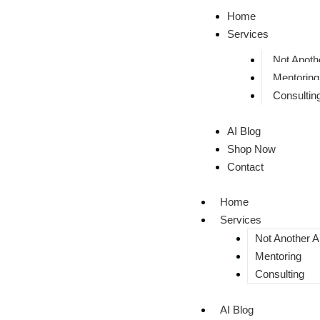
Home
Services
Not Anothe
Mentoring
Consultin
AI Blog
Shop Now
Contact
Home
Services
Not Another AI
Mentoring
Consulting
AI Blog