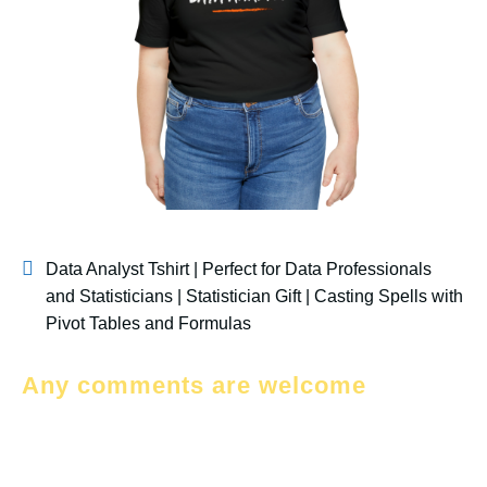
Data Analyst Tshirt | Perfect for Data Professionals
and Statisticians | Statistician Gift | Casting Spells with
Pivot Tables and Formulas
Any comments are welcome