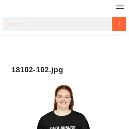
18102-102.jpg