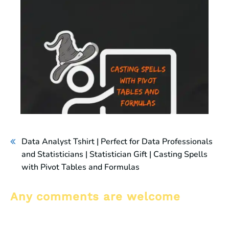
Data Analyst Tshirt | Perfect for Data Professionals
and Statisticians | Statistician Gift | Casting Spells
with Pivot Tables and Formulas
Any comments are welcome