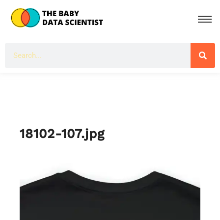
18102-107.jpg