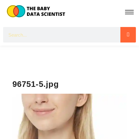
96751-5.jpg