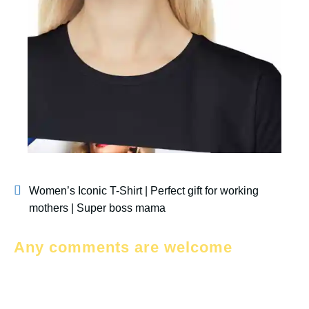
Women’s Iconic T-Shirt | Perfect gift for working
mothers | Super boss mama
Any comments are welcome