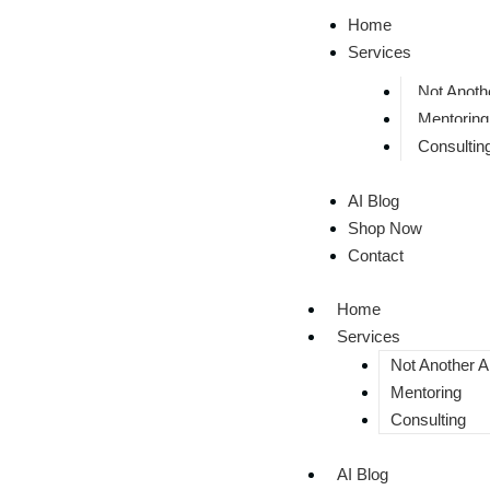
Home
Services
Not Anothe
Mentoring
Consultin
AI Blog
Shop Now
Contact
Home
Services
Not Another AI
Mentoring
Consulting
AI Blog