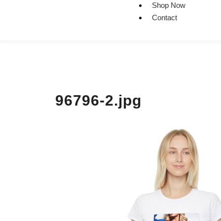
Shop Now
Contact
96796-2.jpg