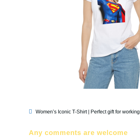
Women’s Iconic T-Shirt | Perfect gift for work
Any comments are welcome