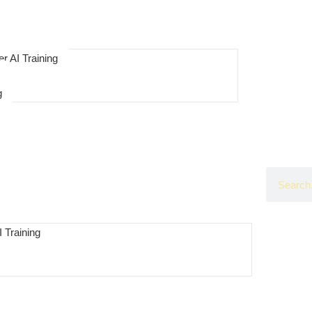
r AI Training
g
 Training