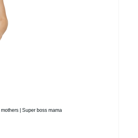
ing mothers | Super boss mama