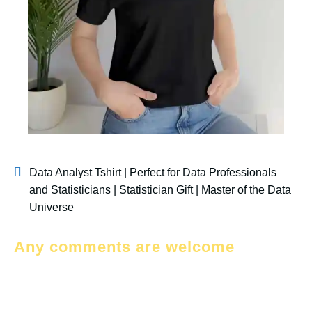
Data Analyst Tshirt | Perfect for Data Professionals
and Statisticians | Statistician Gift | Master of the Data
Universe
Any comments are welcome