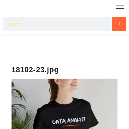
18102-23.jpg