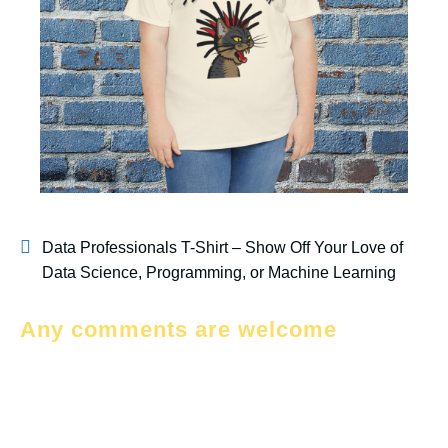
Data Professionals T-Shirt – Show Off Your Love of
Data Science, Programming, or Machine Learning
Any comments are welcome