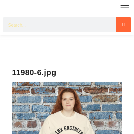
11980-6.jpg