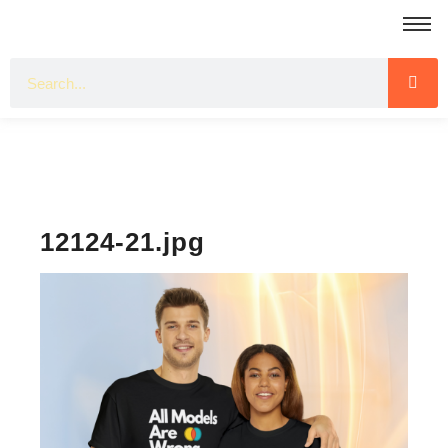
12124-21.jpg