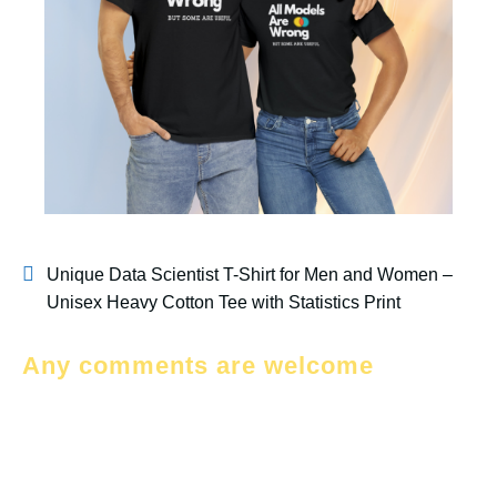
Unique Data Scientist T-Shirt for Men and Women –
Unisex Heavy Cotton Tee with Statistics Print
Any comments are welcome