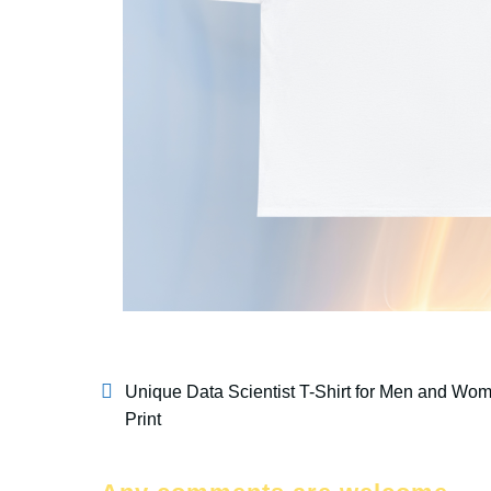
Unique Data Scientist T-Shirt for Men and Wom
Print