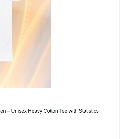
en – Unisex Heavy Cotton Tee with Statistics