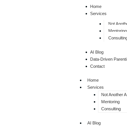
Home
Services
Not Anothe
Mentoring
Consultin
AI Blog
Data-Driven Parent
Contact
Home
Services
Not Another AI
Mentoring
Consulting
AI Blog