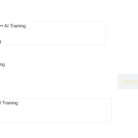
r AI Training
g
ing
 Training