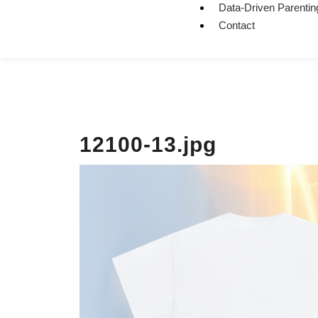
Data-Driven Parentin
Contact
12100-13.jpg