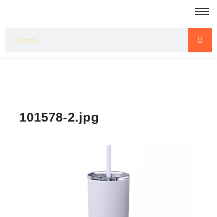
101578-2.jpg