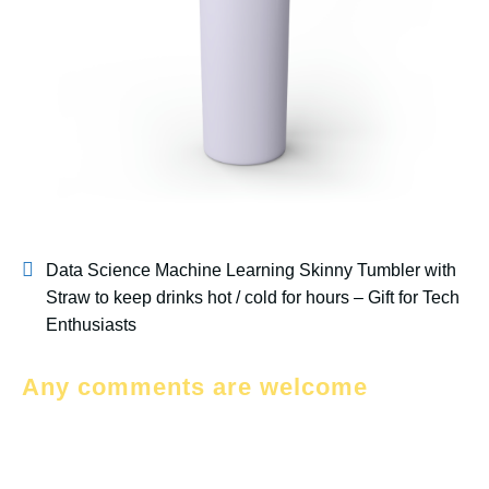
Data Science Machine Learning Skinny Tumbler with
Straw to keep drinks hot / cold for hours – Gift for Tech
Enthusiasts
Any comments are welcome