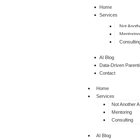
Home
Services
Not Anothe
Mentoring
Consultin
AI Blog
Data-Driven Parent
Contact
Home
Services
Not Another AI
Mentoring
Consulting
AI Blog