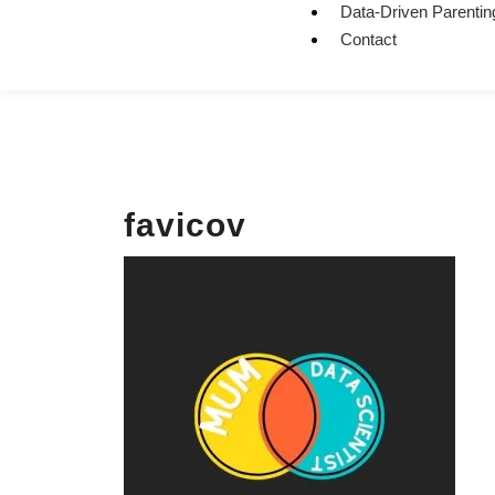
Data-Driven Parentin
Contact
favicov