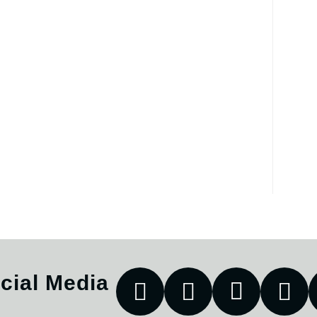
cial Media