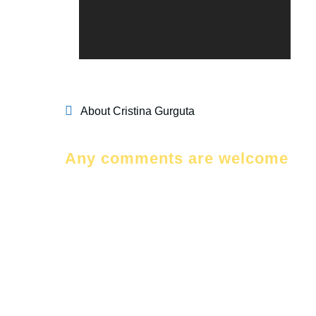
About Cristina Gurguta
Any comments are welcome