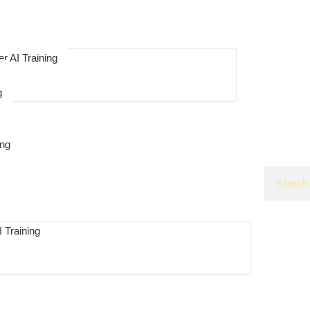
r AI Training
g
ing
 Training