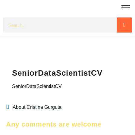
SeniorDataScientistCV
SeniorDataScientistCV
About Cristina Gurguta
Any comments are welcome