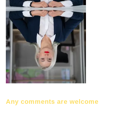
Any comments are welcome