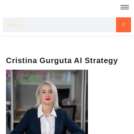
Cristina Gurguta AI Strategy