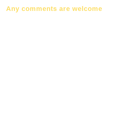
Any comments are welcome