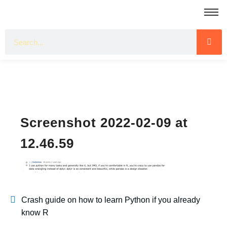
Screenshot 2022-02-09 at
12.46.59
Crash guide on how to learn Python if you already
know R