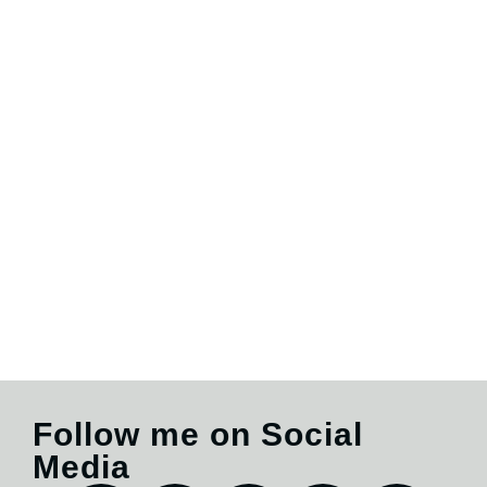
Follow me on Social
Media