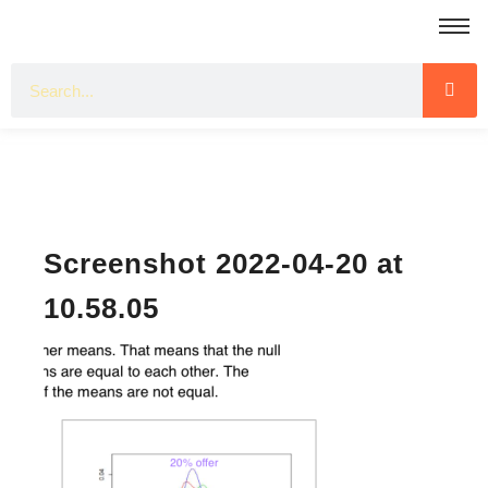
Screenshot 2022-04-20 at
10.58.05