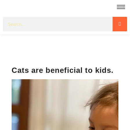
Cats are beneficial to kids.