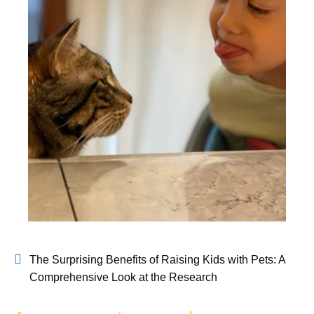
The Surprising Benefits of Raising Kids with Pets: A
Comprehensive Look at the Research