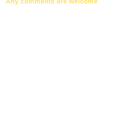
Any comments are welcome