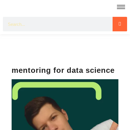
mentoring for data science