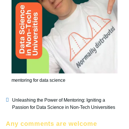
mentoring for data science
Unleashing the Power of Mentoring: Igniting a
Passion for Data Science in Non-Tech Universities
Any comments are welcome