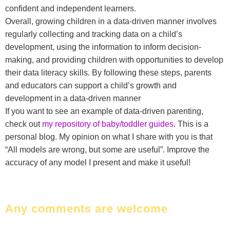
confident and independent learners.
Overall, growing children in a data-driven manner involves
regularly collecting and tracking data on a child’s
development, using the information to inform decision-
making, and providing children with opportunities to develop
their data literacy skills. By following these steps, parents
and educators can support a child’s growth and
development in a data-driven manner
If you want to see an example of data-driven parenting,
check out
my repository of baby/toddler guides.
This is a
personal blog. My opinion on what I share with you is that
“All models are wrong, but some are useful”. Improve the
accuracy of any model I present and make it useful!
Any comments are welcome