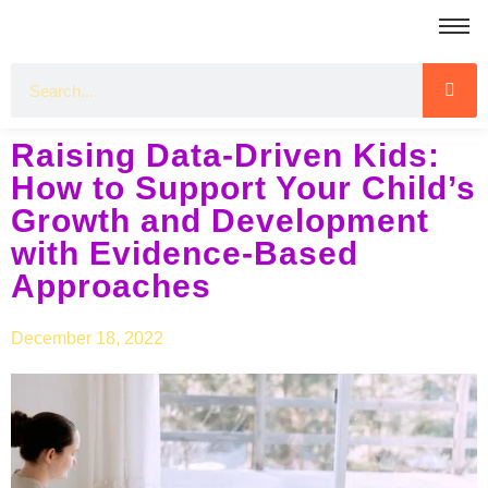
Raising Data-Driven Kids:
How to Support Your Child’s
Growth and Development
with Evidence-Based
Approaches
December 18, 2022