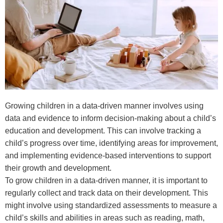
Growing children in a data-driven manner involves using
data and evidence to inform decision-making about a child’s
education and development. This can involve tracking a
child’s progress over time, identifying areas for improvement,
and implementing evidence-based interventions to support
their growth and development.
To grow children in a data-driven manner, it is important to
regularly collect and track data on their development. This
might involve using standardized assessments to measure a
child’s skills and abilities in areas such as reading, math,