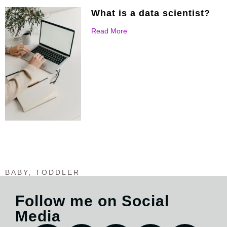
What is a data scientist?
Read More
BABY
,
TODDLER
Follow me on Social
Media