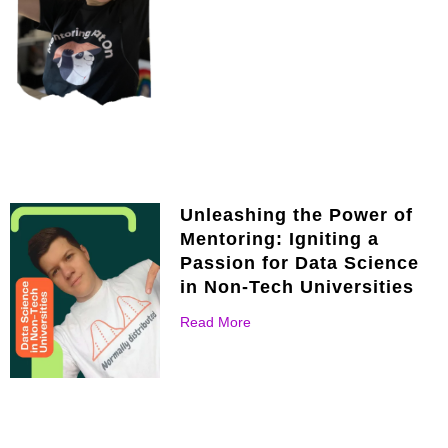
Unleashing the Power of
Mentoring: Igniting a
Passion for Data Science
in Non-Tech Universities
Read More