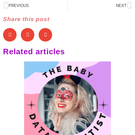
PREVIOUS
NEXT
Share this post
Related articles