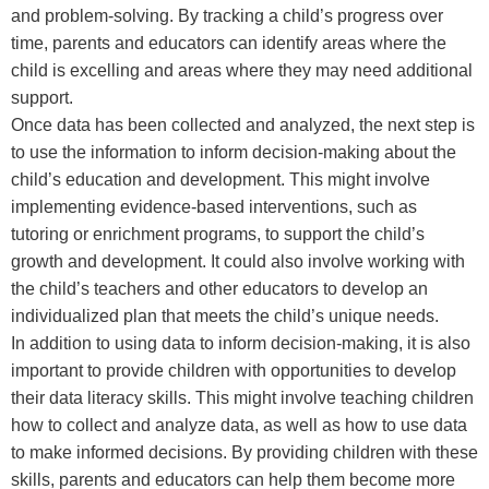
and problem-solving. By tracking a child’s progress over
time, parents and educators can identify areas where the
child is excelling and areas where they may need additional
support.
Once data has been collected and analyzed, the next step is
to use the information to inform decision-making about the
child’s education and development. This might involve
implementing evidence-based interventions, such as
tutoring or enrichment programs, to support the child’s
growth and development. It could also involve working with
the child’s teachers and other educators to develop an
individualized plan that meets the child’s unique needs.
In addition to using data to inform decision-making, it is also
important to provide children with opportunities to develop
their data literacy skills. This might involve teaching children
how to collect and analyze data, as well as how to use data
to make informed decisions. By providing children with these
skills, parents and educators can help them become more