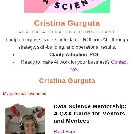
Cristina Gurguta
AI & DATA STRATEGY CONSULTANT
I help enterprise leaders unlock real ROI from AI—through
strategy, skill-building, and operational results.
Clarity. Adoption. ROI.
Ready to make AI work for your business?
Contact
me
.
Cristina Gurguta
My personal favourites
Data Science Mentorship:
A Q&A Guide for Mentors
and Mentees
Read More